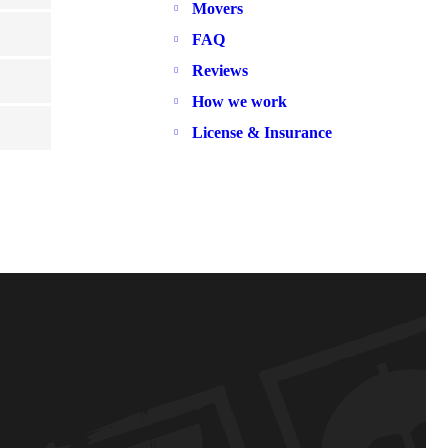
Movers
FAQ
Reviews
How we work
License & Insurance