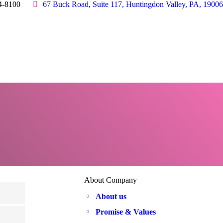
4-8100
67 Buck Road, Suite 117, Huntingdon Valley, PA, 19006
About Company
About us
Promise & Values