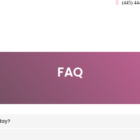
(445) 44
FAQ
day?