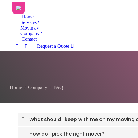
Home
Services
Moving
Company
Contact
Request a Quote
You are here:
Home
Company
FAQ
What should I keep with me on my moving 
How do I pick the right mover?