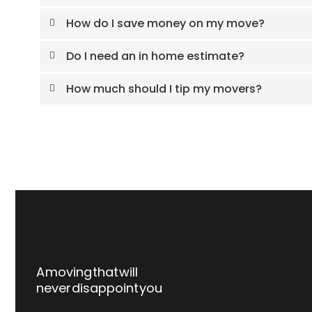
How do I save money on my move?
Do I need an in home estimate?
How much should I tip my movers?
A moving that will
never disappoint you