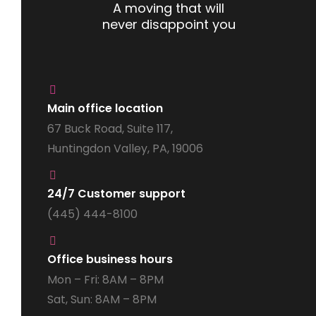
A moving that will
never disappoint you
Main office location
67 Buck Road, Suite 117,
Huntingdon Valley, PA, 19006
24/7 Customer support
(445) 444-8100
Office business hours
Mon – Fri: 8AM – 8PM
Sat, Sun: 8AM – 8PM