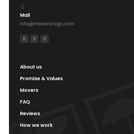
Mail
info@moverstogo.com
About us
Promise & Values
Movers
FAQ
Reviews
How we work