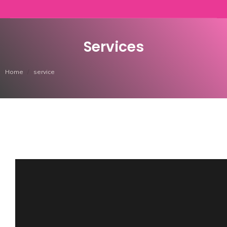
Services
You are here:
Home
service