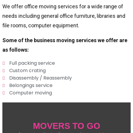
We offer office moving services for a wide range of
needs including general office furniture, libraries and
file rooms, computer equipment.
Some of the business moving services we offer are
as follows:
Full packing service
Custom crating
Disassembly / Reassembly
Belongings service
Computer moving
MOVERS TO GO