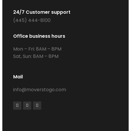
24/7 Customer support
(445) 444-8100
Office business hours
Mon – Fri: 8AM – 8PM
Sat, Sun: 8AM – 8PM
Mail
info@moverstogo.com