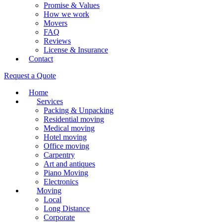
Promise & Values
How we work
Movers
FAQ
Reviews
License & Insurance
Contact
Request a Quote
Home
Services
Packing & Unpacking
Residential moving
Medical moving
Hotel moving
Office moving
Carpentry
Art and antiques
Piano Moving
Electronics
Moving
Local
Long Distance
Corporate