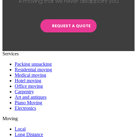
A moving that will never disappoint you
REQUEST A QUOTE
Services
Packing unpacking
Residential moving
Medical moving
Hotel moving
Office moving
Carpentry
Art and antiques
Piano Moving
Electronics
Moving
Local
Long Distance