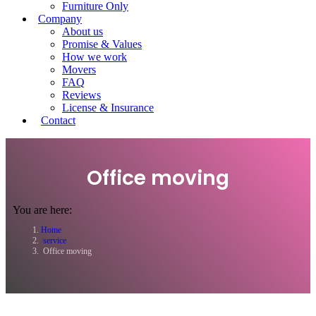
Furniture Only
Company
About us
Promise & Values
How we work
Movers
FAQ
Reviews
License & Insurance
Contact
Office moving
You are here:
Home
service
Office moving