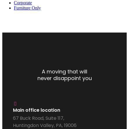
Corporate
Furniture Only
A moving that will
never disappoint you
Main office location
67 Buck Road, Suite 117,
Huntingdon Valley, PA, 19006