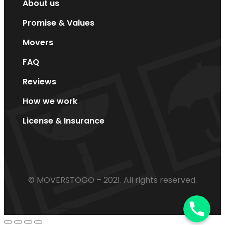
About us
Promise & Values
Movers
FAQ
Reviews
How we work
License & Insurance
© MOVERSTOGO – 2021. All rights reserved.
Phone
Phone
Phone