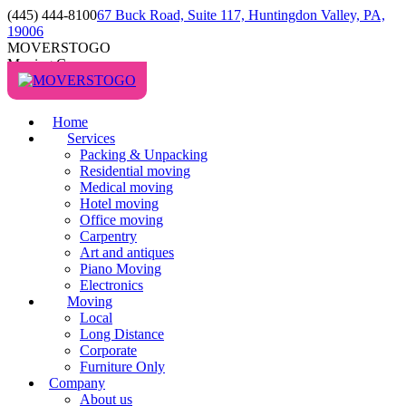
(445) 444-8100
67 Buck Road, Suite 117, Huntingdon Valley, PA,
19006
MOVERSTOGO
Moving Company
Home
Services
Packing & Unpacking
Residential moving
Medical moving
Hotel moving
Office moving
Carpentry
Art and antiques
Piano Moving
Electronics
Moving
Local
Long Distance
Corporate
Furniture Only
Company
About us